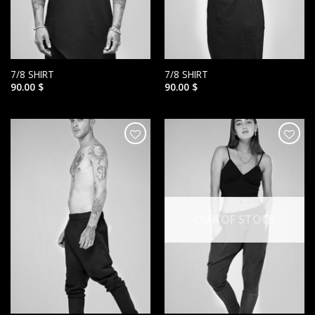
7/8 SHIRT
7/8 SHIRT
90.00
$
90.00
$
הוסף ל
הוסף ל
WISHLIST
WISHLIST
OUT OF STOCK