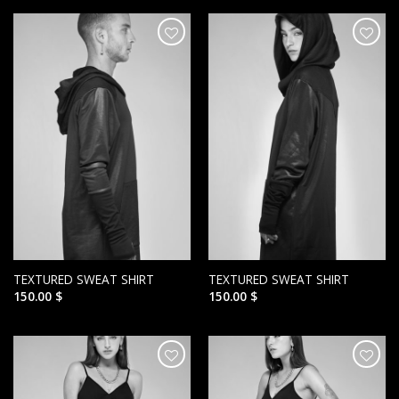
הוסף ל
הוסף ל
WISHLIST
WISHLIST
TEXTURED SWEAT SHIRT
TEXTURED SWEAT SHIRT
150.00
$
150.00
$
הוסף ל
הוסף ל
WISHLIST
WISHLIST