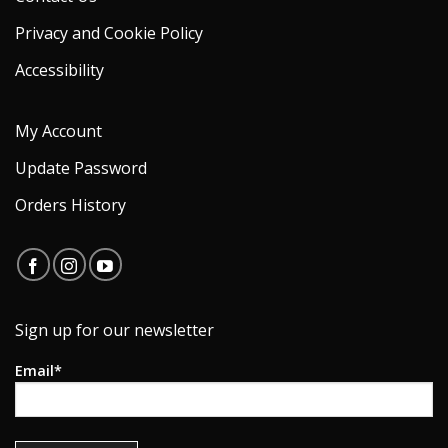
Privacy and Cookie Policy
Accessibility
My Account
Update Password
Orders History
Sign up for our newsletter
Email*