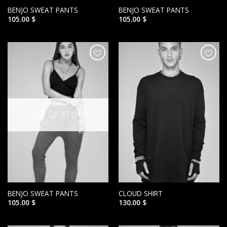
BENJO SWEAT PANTS
BENJO SWEAT PANTS
105.00
$
105.00
$
הוסף ל
הוסף ל
WISHLIST
WISHLIST
OUT OF STOCK
BENJO SWEAT PANTS
CLOUD SHIRT
105.00
$
130.00
$