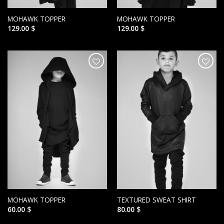
MOHAWK TOPPER
MOHAWK TOPPER
129.00
$
129.00
$
הוסף ל
הוסף ל
WISHLIST
WISHLIST
MOHAWK TOPPER
TEXTURED SWEAT SHIRT
60.00
$
80.00
$