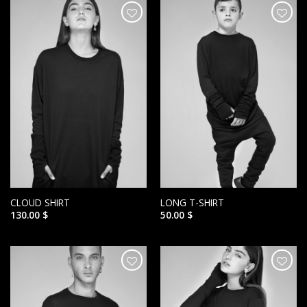
הוסף ל
הוסף ל
WISHLIST
WISHLIST
CLOUD SHIRT
LONG T-SHIRT
130.00
$
50.00
$
הוסף ל
הוסף ל
WISHLIST
WISHLIST