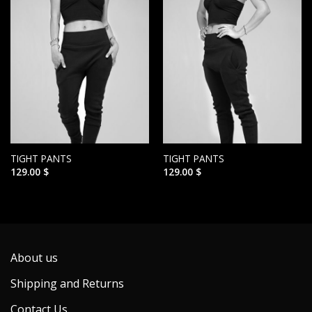
TIGHT PANTS
TIGHT PANTS
129.00
$
129.00
$
About us
Shipping and Returns
Contact Us