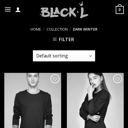
Skip
to
0
content
HOME
/
COLLECTION
/
DARK WINTER
FILTER
הוסף ל
הוסף ל
WISHLIST
WISHLIST