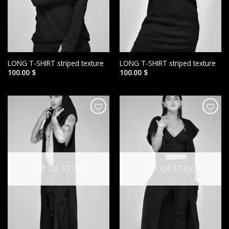
LONG T-SHIRT striped texture
LONG T-SHIRT striped texture
100.00
$
100.00
$
הוסף ל
הוסף ל
WISHLIST
WISHLIST
OUT OF STOCK
OUT OF STOCK