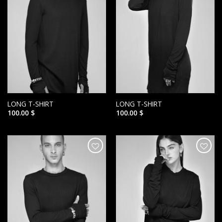
LONG T-SHIRT
LONG T-SHIRT
100.00
$
100.00
$
הוסף ל
הוסף ל
WISHLIST
WISHLIST