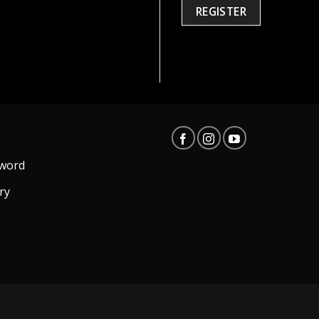
REGISTER
word
ry