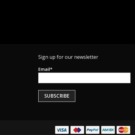
Sign up for our newsletter
Email*