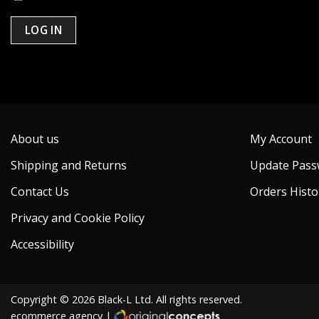
LOG IN
Lost your password?
About us
My Account
Shipping and Returns
Update Pass
Contact Us
Orders Histo
Privacy and Cookie Policy
Accessibility
Copyright © 2026 Black-L Ltd. All rights reserved.
ecommerce agency
|