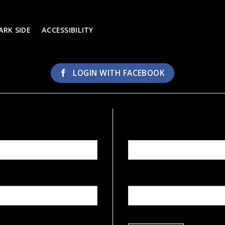
ARK SIDE
ACCESSIBILITY
LOGIN WITH
FACEBOOK
REGISTER
Email address
*
Password
*