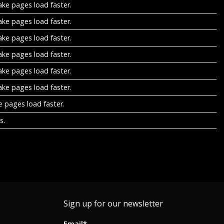
ake pages load faster.
ake pages load faster.
ake pages load faster.
ake pages load faster.
ake pages load faster.
ake pages load faster.
e pages load faster.
s.
Sign up for our newsletter
Email*