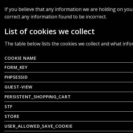
If you believe that any information we are holding on you 
correct any information found to be incorrect.
List of cookies we collect
The table below lists the cookies we collect and what info
COOKIE NAME
FORM_KEY
PHPSESSID
GUEST-VIEW
PERSISTENT_SHOPPING_CART
STF
STORE
USER_ALLOWED_SAVE_COOKIE