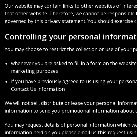
Our website may contain links to other websites of intere
that other website. Therefore, we cannot be responsible fo
governed by this privacy statement. You should exercise c
Controlling your personal informat
You may choose to restrict the collection or use of your p
whenever you are asked to fill in a form on the website
marketing purposes
if you have previously agreed to us using your person
Contact Us information
We will not sell, distribute or lease your personal infor
information to send you promotional information about thi
You may request details of personal information which we h
information held on you please email us this request usi