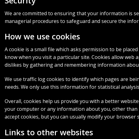
Security
We are committed to ensuring that your information is sec
managerial procedures to safeguard and secure the inform
How we use cookies
A cookie is a small file which asks permission to be placed
know when you visit a particular site. Cookies allow web a
dislikes by gathering and remembering information abou
We use traffic log cookies to identify which pages are bei
needs. We only use this information for statistical analy
Overall, cookies help us provide you with a better websit
your computer or any information about you, other than t
accept cookies, but you can usually modify your browser s
Links to other websites