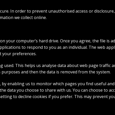
ure. In order to prevent unauthorised access or disclosure, 
ation we collect online.
 on your computer’s hard drive. Once you agree, the file is a
pplications to respond to you as an individual. The web appli
t your preferences.
ng used. This helps us analyse data about web page traffic a
sis purposes and then the data is removed from the system.
e, by enabling us to monitor which pages you find useful and
he data you choose to share with us. You can choose to acc
etting to decline cookies if you prefer. This may prevent yo