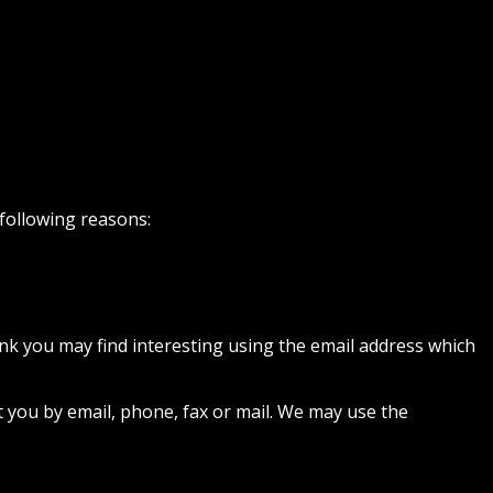
 following reasons:
nk you may find interesting using the email address which
 you by email, phone, fax or mail. We may use the