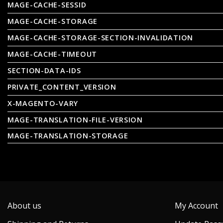
MAGE-CACHE-SESSID
MAGE-CACHE-STORAGE
MAGE-CACHE-STORAGE-SECTION-INVALIDATION
MAGE-CACHE-TIMEOUT
SECTION-DATA-IDS
PRIVATE_CONTENT_VERSION
X-MAGENTO-VARY
MAGE-TRANSLATION-FILE-VERSION
MAGE-TRANSLATION-STORAGE
About us
My Account