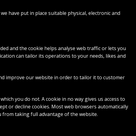
we have put in place suitable physical, electronic and
dded and the cookie helps analyse web traffic or lets you
cation can tailor its operations to your needs, likes and
nd improve our website in order to tailor it to customer
 which you do not. A cookie in no way gives us access to
ept or decline cookies. Most web browsers automatically
u from taking full advantage of the website.