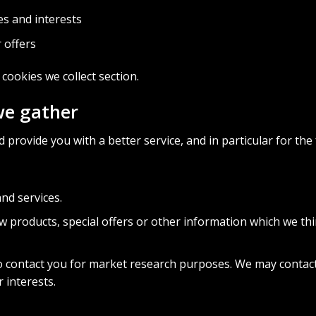
s and interests
 offers
f cookies we collect
section.
we gather
provide you with a better service, and in particular for the
nd services.
 products, special offers or other information which we thi
o contact you for market research purposes. We may contact
 interests.