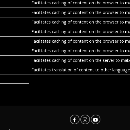
Facilitates caching of content on the browser to m
Facilitates caching of content on the browser to m
Facilitates caching of content on the browser to m
Facilitates caching of content on the browser to m
Facilitates caching of content on the browser to m
Facilitates caching of content on the browser to m
Facilitates caching of content on the server to mak
Facilitates translation of content to other language