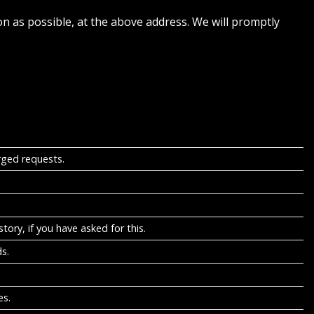
on as possible, at the above address. We will promptly
rged requests.
tory, if you have asked for this.
s.
es.