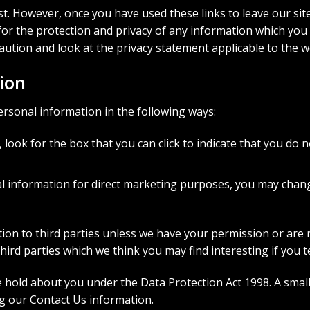
st. However, once you have used these links to leave our sit
r the protection and privacy of any information which you pr
aution and look at the privacy statement applicable to the w
ion
ersonal information in the following ways:
, look for the box that you can click to indicate that you do
al information for direct marketing purposes, you may chan
mation to third parties unless we have your permission or ar
rd parties which we think you may find interesting if you te
old about you under the Data Protection Act 1998. A small fe
ng our Contact Us information.