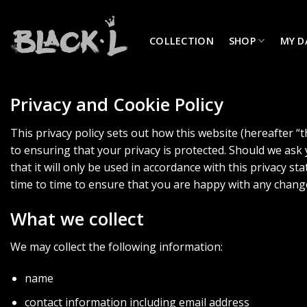
Skip
to
COLLECTION
SHOP
MY D
content
Privacy and Cookie Policy
This privacy policy sets out how this website (hereafter “
to ensuring that your privacy is protected. Should we ask
that it will only be used in accordance with this privacy 
time to time to ensure that you are happy with any chang
What we collect
We may collect the following information:
name
contact information including email address