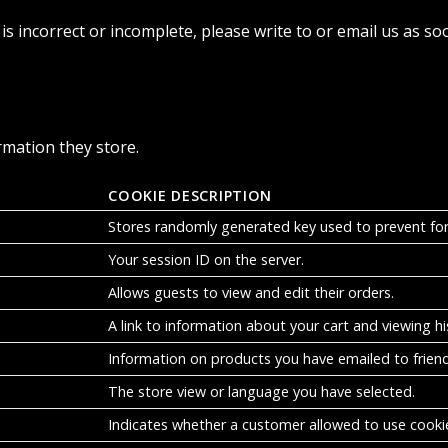
is incorrect or incomplete, please write to or email us as so
rmation they store.
COOKIE DESCRIPTION
Stores randomly generated key used to prevent fo
Your session ID on the server.
Allows guests to view and edit their orders.
A link to information about your cart and viewing his
Information on products you have emailed to friend
The store view or language you have selected.
Indicates whether a customer allowed to use cooki