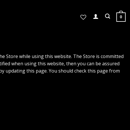
0
the Store while using this website. The Store is committed
tified when using this website, then you can be assured
e by updating this page. You should check this page from