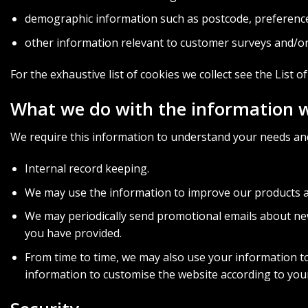
demographic information such as postcode, preference
other information relevant to customer surveys and/or
For the exhaustive list of cookies we collect see the
List o
What we do with the information 
We require this information to understand your needs and 
Internal record keeping.
We may use the information to improve our products a
We may periodically send promotional emails about new
you have provided.
From time to time, we may also use your information t
information to customise the website according to your