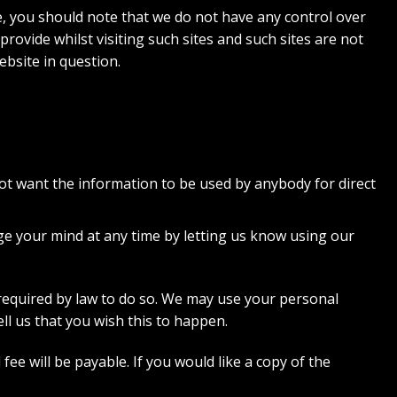
e, you should note that we do not have any control over
ovide whilst visiting such sites and such sites are not
ebsite in question.
 not want the information to be used by anybody for direct
ge your mind at any time by letting us know using our
e required by law to do so. We may use your personal
ll us that you wish this to happen.
e will be payable. If you would like a copy of the