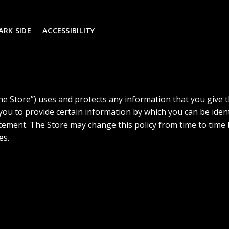
ARK SIDE
ACCESSIBILITY
the Store”) uses and protects any information that you give 
 you to provide certain information by which you can be iden
statement. The Store may change this policy from time to tim
es.