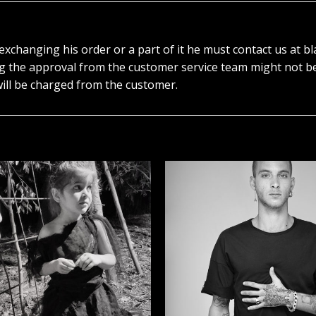
r exchanging his order or a part of it he must contact us at
ng the approval from the customer service team might not b
ill be charged from the customer.
הוסף ל
WISHLIST