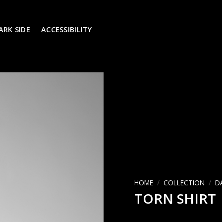
ARK SIDE
ACCESSIBILITY
הוסף ל
WISHLIST
HOME
/
COLLECTION
/
D
TORN SHIRT