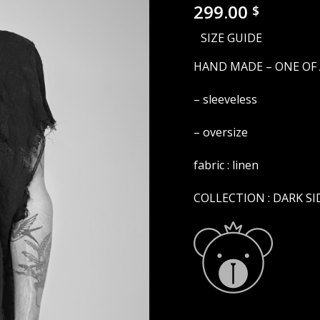
299.00
$
SIZE GUIDE
HAND MADE – ONE OF 
– sleeveless
– oversize
fabric : linen
COLLECTION : DARK SI