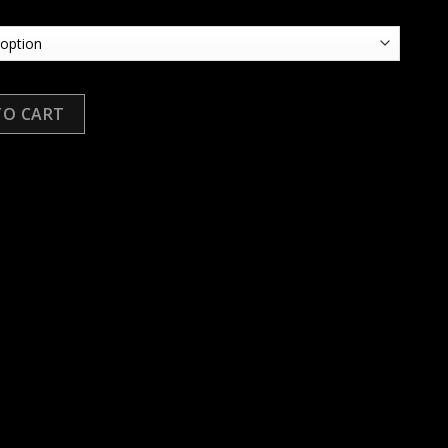
TO CART