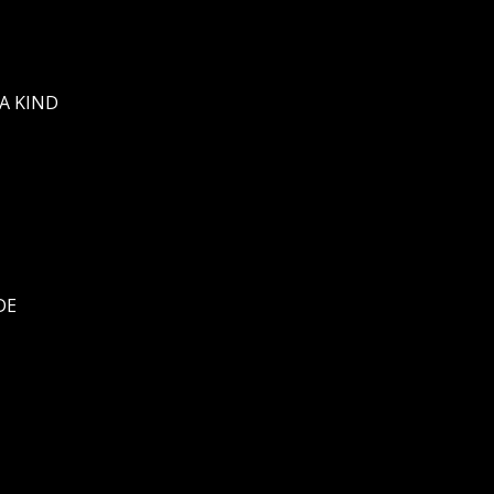
A KIND
DE