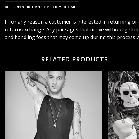
RETURN&EXCHANGE POLICY DETAILS
If for any reason a customer is interested in returning o
return/exchange. Any packages that arrive without getti
and handling fees that may come up during this process w
RELATED PRODUCTS
הוסף ל
WISHLIST