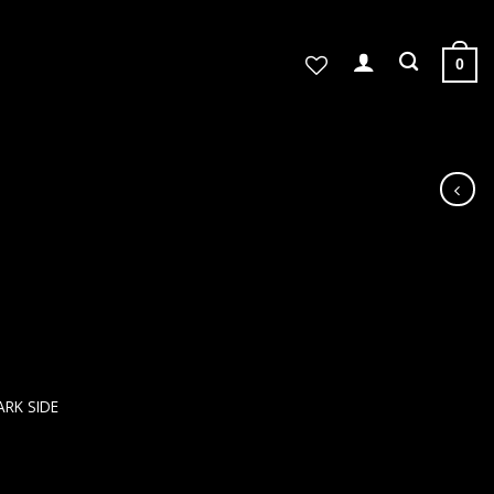
0
ARK SIDE