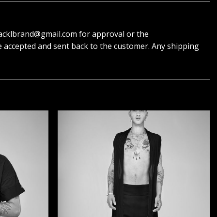
 blacklbrand@gmail.com for approval or the
e accepted and sent back to the customer. Any shipping
הוסף ל
הוסף ל
WISHLIST
WISHLIST