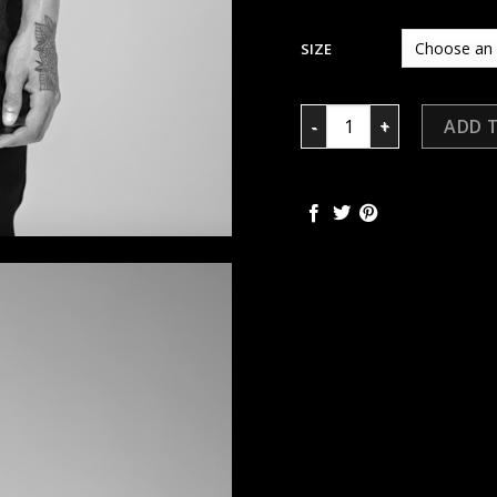
SIZE
TORN SHIRT quantity
ADD 